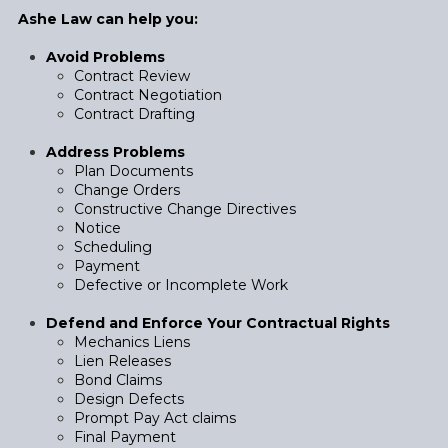
Ashe Law can help you:
Avoid Problems
Contract Review
Contract Negotiation
Contract Drafting
Address Problems
Plan Documents
Change Orders
Constructive Change Directives
Notice
Scheduling
Payment
Defective or Incomplete Work
Defend and Enforce Your Contractual Rights
Mechanics Liens
Lien Releases
Bond Claims
Design Defects
Prompt Pay Act claims
Final Payment