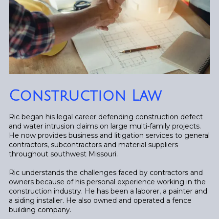
Construction Law
Ric began his legal career defending construction defect
and water intrusion claims on large multi-family projects.
He now provides business and litigation services to general
contractors, subcontractors and material suppliers
throughout southwest Missouri.
Ric understands the challenges faced by contractors and
owners because of his personal experience working in the
construction industry. He has been a laborer, a painter and
a siding installer. He also owned and operated a fence
building company.