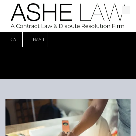
Skip to content
CALL
EMAIL